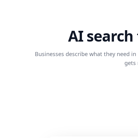
AI search 
Businesses describe what they need in p
gets 