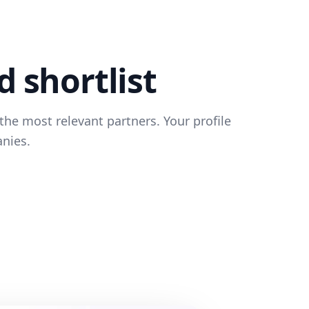
d shortlist
the most relevant partners. Your profile
anies.