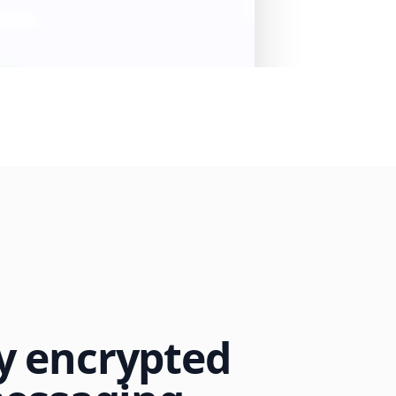
 encrypted