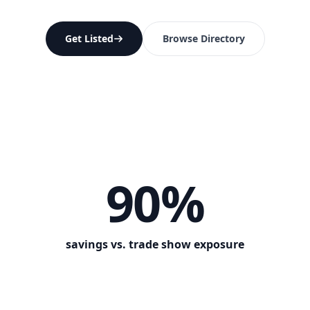
Get Listed
Browse Directory
90%
savings vs. trade show exposure