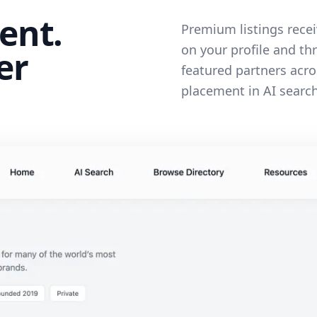
ent.
Premium listings recei
on your profile and th
er
featured partners acro
placement in AI search