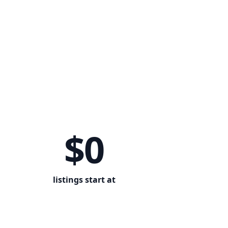
$0
listings start at