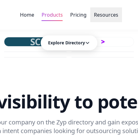
Home
Products
Pricing
Resources
SC
Explore Directory
isibility to pote
your company on the Zyp directory and gain expos
 intent companies looking for outsourcing solut