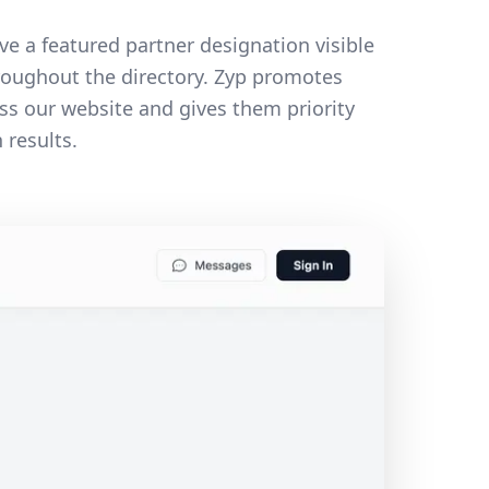
ve a featured partner designation visible
roughout the directory. Zyp promotes
ss our website and gives them priority
 results.