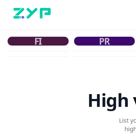
FI
PR
High v
List 
high