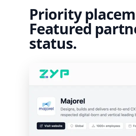
Priority placem
Featured partn
status.