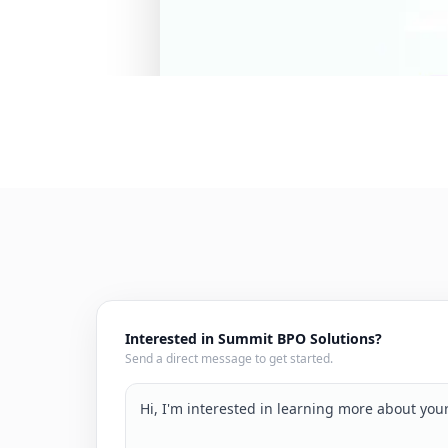
Interested in Summit BPO Solutions?
Send a direct message to get started.
Hi, I'm interested in learning more about yo
services. We're