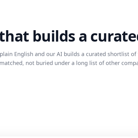
that builds a curate
lain English and our AI builds a curated shortlist of 
matched, not buried under a long list of other comp