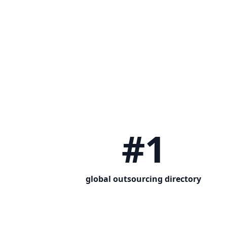
#1
global outsourcing directory