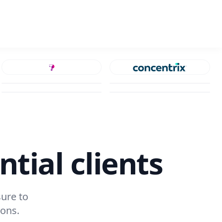
ntial clients
ure to
ions.