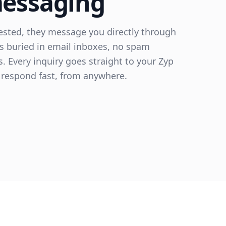
messaging
rested, they message you directly through
s buried in email inboxes, no spam
ls. Every inquiry goes straight to your Zyp
respond fast, from anywhere.