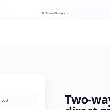
Two-way
ur customer support