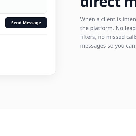
direct 
When a client is inte
Send Message
the platform. No lead
filters, no missed cal
messages so you can 