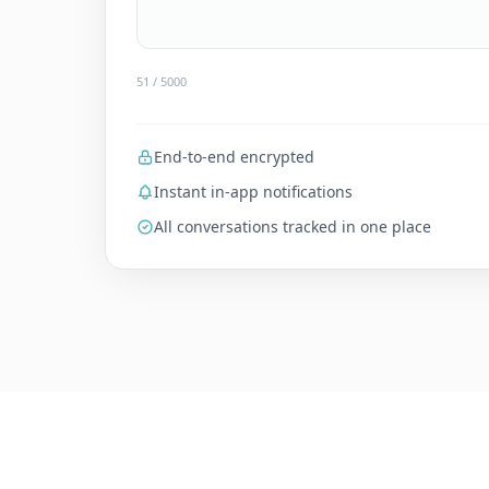
79
/ 5000
End-to-end encrypted
Instant in-app notifications
All conversations tracked in one place