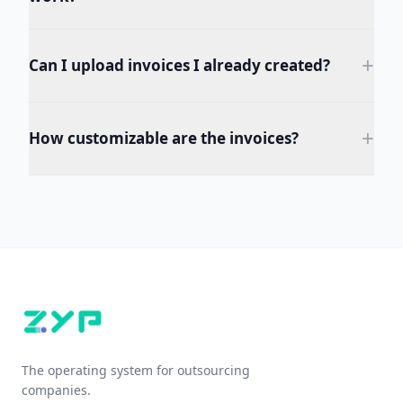
+
Can I upload invoices I already created?
+
How customizable are the invoices?
The operating system for outsourcing
companies.