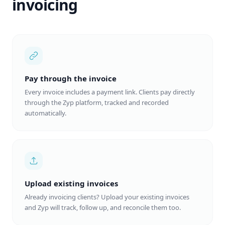
invoicing
Pay through the invoice
Every invoice includes a payment link. Clients pay directly
through the Zyp platform, tracked and recorded
automatically.
Upload existing invoices
Already invoicing clients? Upload your existing invoices
and Zyp will track, follow up, and reconcile them too.