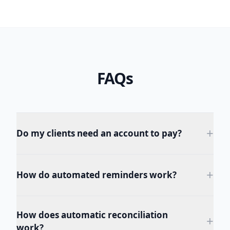
FAQs
+
Do my clients need an account to pay?
+
How do automated reminders work?
How does automatic reconciliation
+
work?