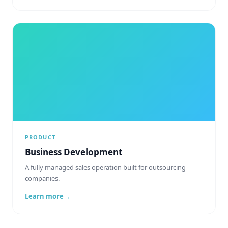
PRODUCT
Business Development
A fully managed sales operation built for outsourcing
companies.
Learn more
→