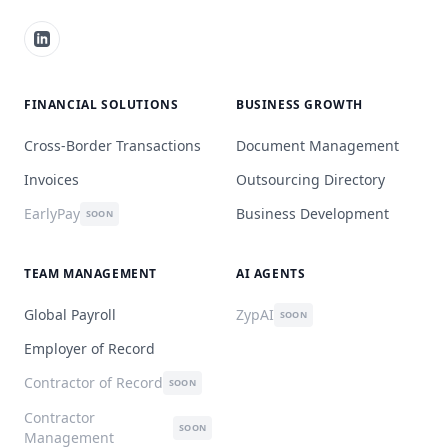
FINANCIAL SOLUTIONS
BUSINESS GROWTH
Cross-Border Transactions
Document Management
Invoices
Outsourcing Directory
EarlyPay
Business Development
SOON
TEAM MANAGEMENT
AI AGENTS
Global Payroll
ZypAI
SOON
Employer of Record
Contractor of Record
SOON
Contractor
SOON
Management