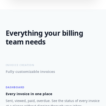
Everything your billing
team needs
INVOICE CREATION
Fully customizable invoices
DASHBOARD
Every invoice in one place
Sent, viewed, paid, overdue. See the status of every invoice
at a glance without digging through your inbox.