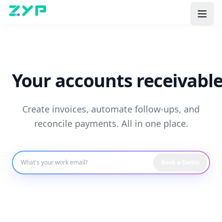
Your accounts receivable
Create invoices, automate follow-ups, and
reconcile payments. All in one place.
Book a Demo