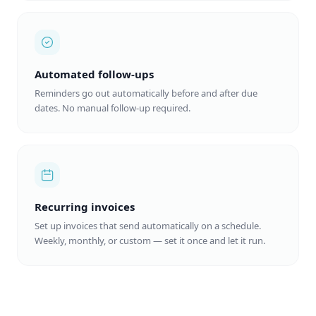
Automated follow-ups
Reminders go out automatically before and after due
dates. No manual follow-up required.
Recurring invoices
Set up invoices that send automatically on a schedule.
Weekly, monthly, or custom — set it once and let it run.