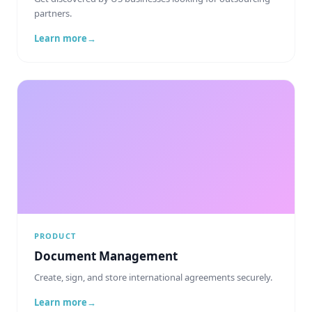
partners.
Learn more
→
PRODUCT
Document Management
Create, sign, and store international agreements securely.
Learn more
→