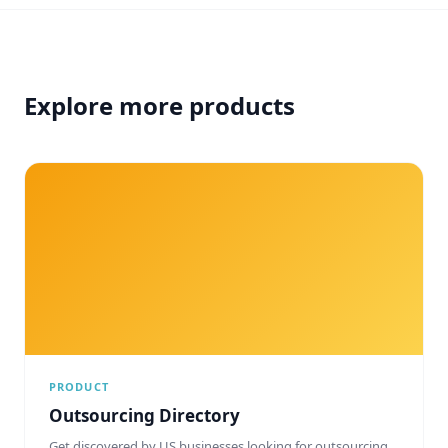
Explore more products
PRODUCT
Outsourcing Directory
Get discovered by US businesses looking for outsourcing