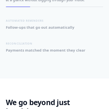
AUTOMATED REMINDERS
Follow-ups that go out automatically
RECONCILIATION
Payments matched the moment they clear
We go beyond just